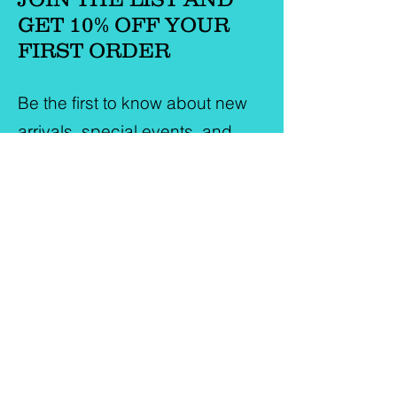
GET 10% OFF YOUR
FIRST ORDER
Be the first to know about new
arrivals, special events, and
more.
First Name
Last Name
Email