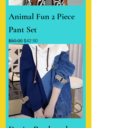
Animal Fun 2 Piece
Pant Set
Regular Price
Sale Price
$50.00
$42.50