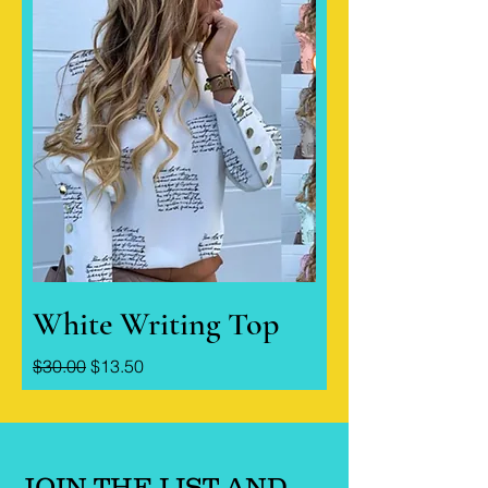
White Writing Top
Regular Price
Sale Price
$30.00
$13.50
JOIN THE LIST AND