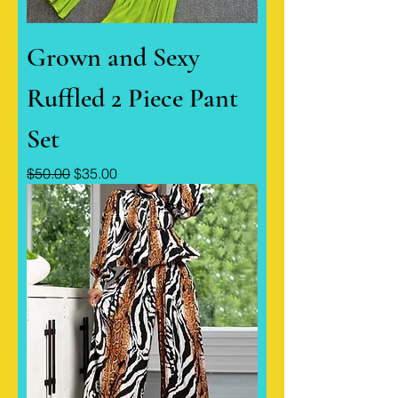
Grown and Sexy
Ruffled 2 Piece Pant
Set
Regular Price
Sale Price
$50.00
$35.00