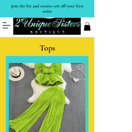
Join the list and receive 10% off your first
order
Tops