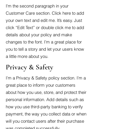
I'm the second paragraph in your
Customer Care section. Click here to add
your own text and edit me. It’s easy. Just
click “Edit Text” or double click me to add
details about your policy and make
changes to the font. I’m a great place for
you to tell a story and let your users know
a little more about you.
Privacy & Safety
I’m a Privacy & Safety policy section. I’m a
great place to inform your customers
about how you use, store, and protect their
personal information. Add details such as
how you use third-party banking to verify
payment, the way you collect data or when
will you contact users after their purchase
was completed successfully.