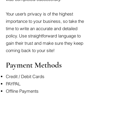
Your user’s privacy is of the highest
importance to your business, so take the
time to write an accurate and detailed
policy. Use straightforward language to
gain their trust and make sure they keep
coming back to your site!
Payment Methods
Credit / Debit Cards
PAYPAL
Offline Payments