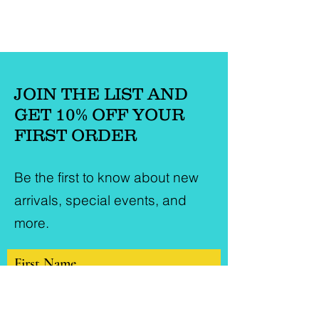
JOIN THE LIST AND
GET 10% OFF YOUR
FIRST ORDER
Be the first to know about new
arrivals, special events, and
more.
First Name