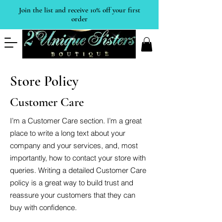
Join the list and receive 10% off your first
order
Store Policy
Customer Care
I’m a Customer Care section. I’m a great
place to write a long text about your
company and your services, and, most
importantly, how to contact your store with
queries. Writing a detailed Customer Care
policy is a great way to build trust and
reassure your customers that they can
buy with confidence.