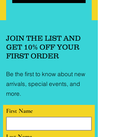
JOIN THE LIST AND
GET 10% OFF YOUR
FIRST ORDER
Be the first to know about new
arrivals, special events, and
more.
First Name
Last Name