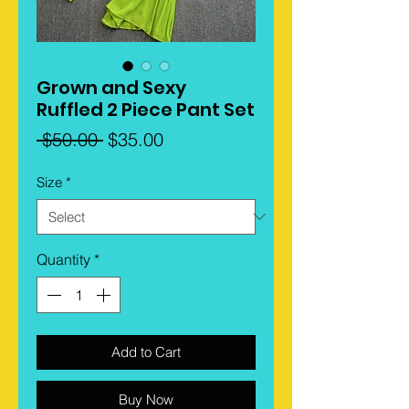
Grown and Sexy
Ruffled 2 Piece Pant Set
Regular
Sale
 $50.00 
$35.00
Price
Price
Size
*
Quantity
*
Add to Cart
Buy Now