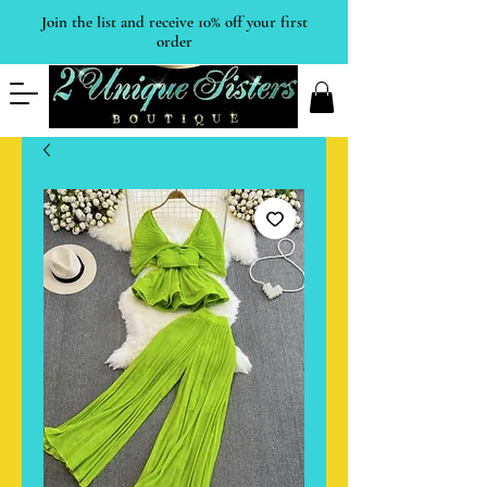
Join the list and receive 10% off your first
order