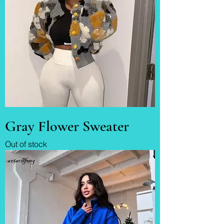
Gray Flower Sweater
Out of stock