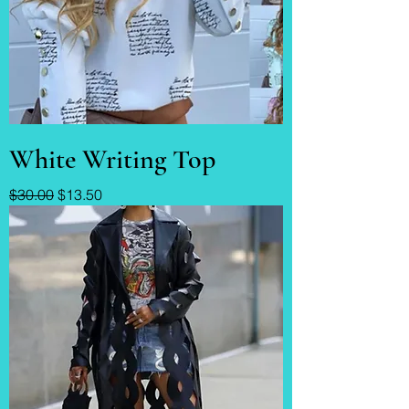
White Writing Top
Regular Price
Sale Price
$30.00
$13.50