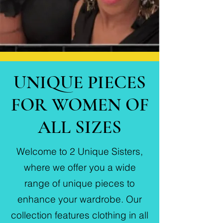
UNIQUE PIECES
FOR WOMEN OF
ALL SIZES
Welcome to 2 Unique Sisters,
where we offer you a wide
range of unique pieces to
enhance your wardrobe. Our
collection features clothing in all