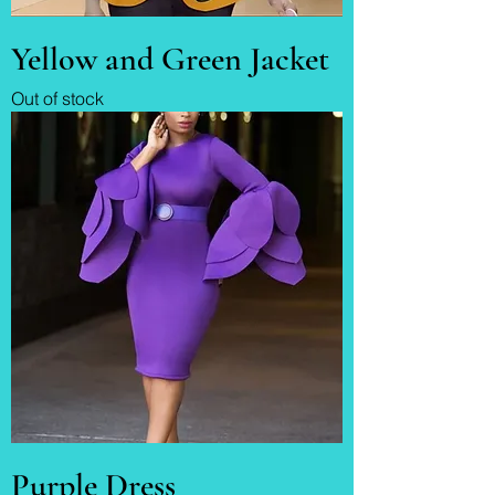
Yellow and Green Jacket
Out of stock
Purple Dress