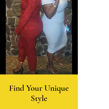
Find Your Unique
Style