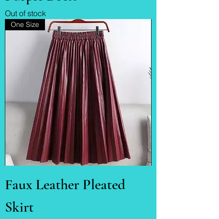
Out of stock
One Size
Faux Leather Pleated
Skirt