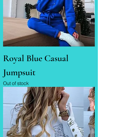
Royal Blue Casual
Jumpsuit
Out of stock