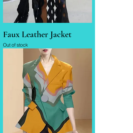
Faux Leather Jacket
Out of stock