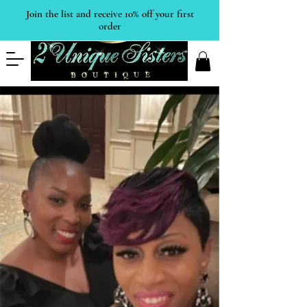
Join the list and receive 10% off your first
order