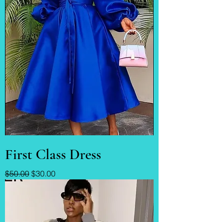
First Class Dress
Regular Price
Sale Price
$50.00
$30.00