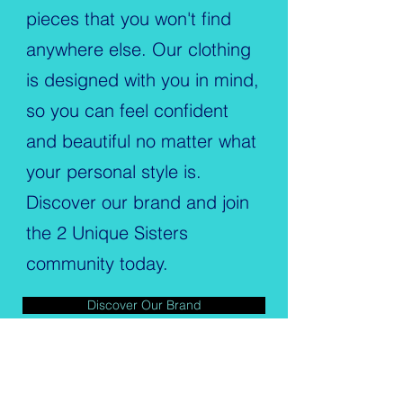
pieces that you won't find
anywhere else. Our clothing
is designed with you in mind,
so you can feel confident
and beautiful no matter what
your personal style is.
Discover our brand and join
the 2 Unique Sisters
community today.
Discover Our Brand