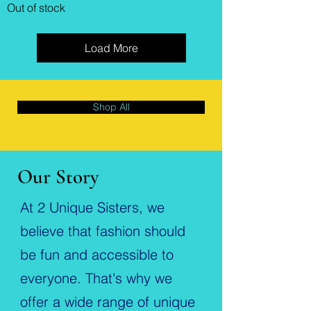
Out of stock
Load More
Shop All
Our Story
At 2 Unique Sisters, we
believe that fashion should
be fun and accessible to
everyone. That's why we
offer a wide range of unique