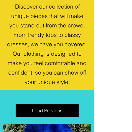
Discover our collection of
unique pieces that will make
you stand out from the crowd.
From trendy tops to classy
dresses, we have you covered.
Our clothing is designed to
make you feel comfortable and
confident, so you can show off
your unique style.
Load Previous