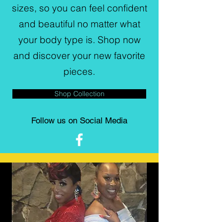
sizes, so you can feel confident
and beautiful no matter what
your body type is. Shop now
and discover your new favorite
pieces.
Shop Collection
Follow us on Social Media