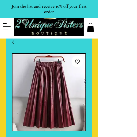
Join the list and receive 10% off your first
order