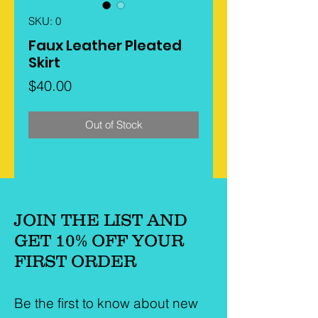
SKU: 0
Faux Leather Pleated
Skirt
Price
$40.00
Out of Stock
JOIN THE LIST AND
GET 10% OFF YOUR
FIRST ORDER
Be the first to know about new