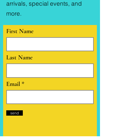
arrivals, special events, and
more.
First Name
Last Name
Email
send