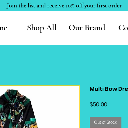
Join the list and receive 10% off your first order
me
Shop All
Our Brand
Co
Multi Bow Dr
Price
$50.00
Out of Stock