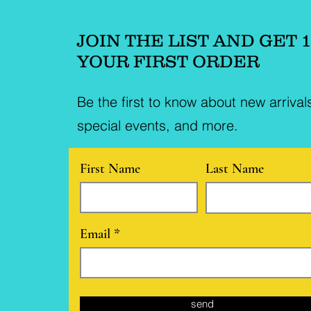
JOIN THE LIST AND GET 
YOUR FIRST ORDER
Be the first to know about new arrival
special events, and more.
First Name
Last Name
Email
send