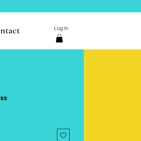
ntact
Log In
ess