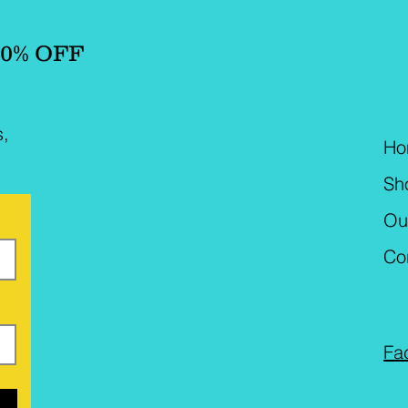
10% OFF
s,
Ho
Sh
Ou
Co
Fa