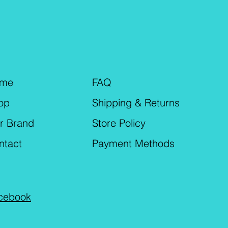
me
FAQ
op
Shipping & Returns
r Brand
Store Policy
ntact
Payment Methods
cebook