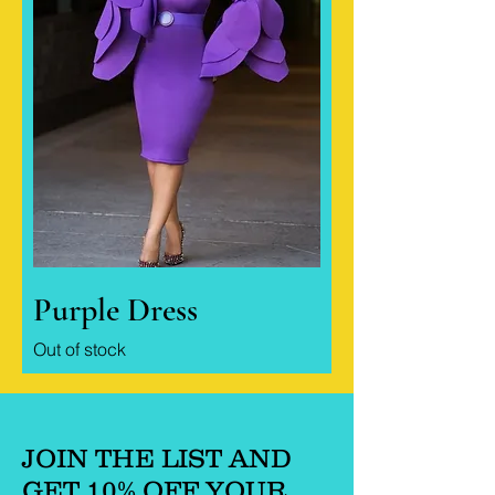
Purple Dress
Out of stock
JOIN THE LIST AND
GET 10% OFF YOUR