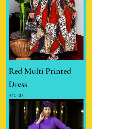
Red Multi Printed
Dress
Price
$40.00