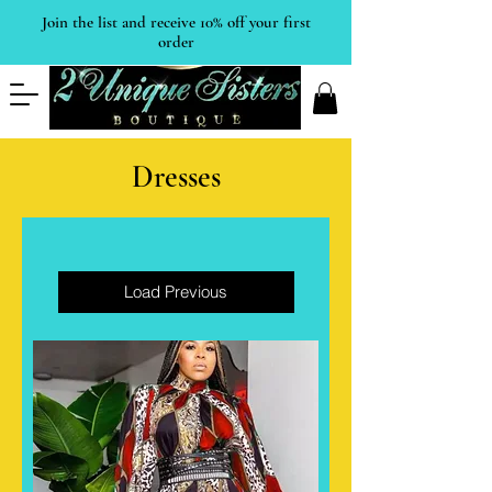
Join the list and receive 10% off your first
order
Dresses
Load Previous