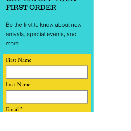
FIRST ORDER
Be the first to know about new
arrivals, special events, and
more.
First Name
Last Name
Email