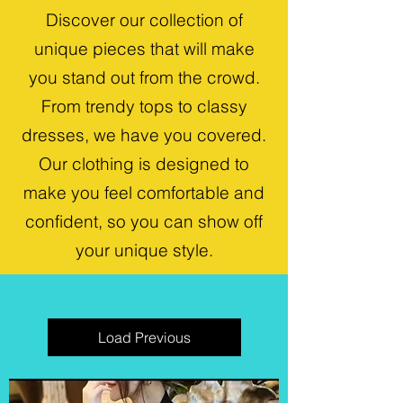
Discover our collection of
unique pieces that will make
you stand out from the crowd.
From trendy tops to classy
dresses, we have you covered.
Our clothing is designed to
make you feel comfortable and
confident, so you can show off
your unique style.
Load Previous