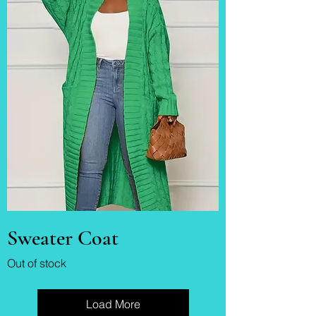
Sweater Coat
Out of stock
Load More