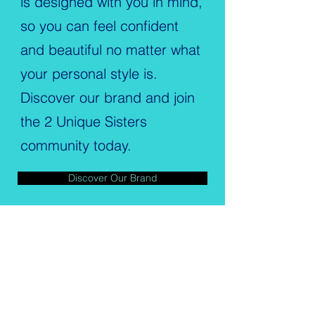
is designed with you in mind,
so you can feel confident
and beautiful no matter what
your personal style is.
Discover our brand and join
the 2 Unique Sisters
community today.
Discover Our Brand