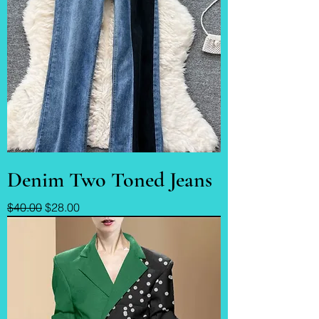
Denim Two Toned Jeans
Regular Price
Sale Price
$40.00
$28.00