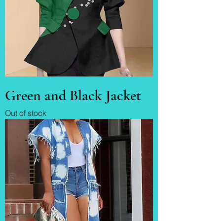
Green and Black Jacket
Out of stock