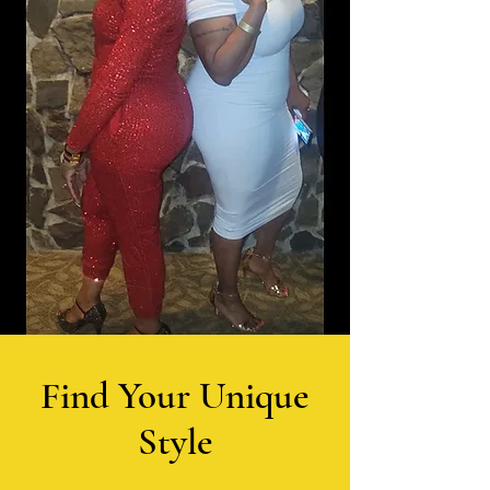
Find Your Unique
Style