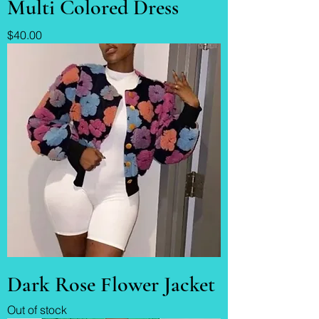
Multi Colored Dress
Price
$40.00
Dark Rose Flower Jacket
Out of stock