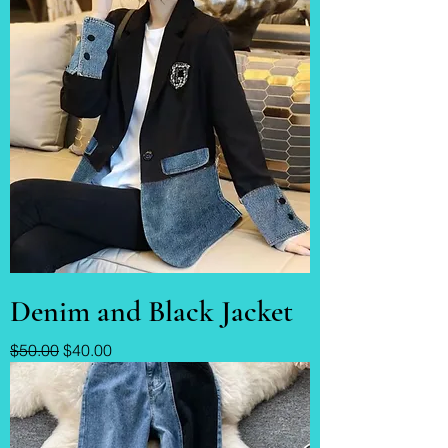
Denim and Black Jacket
Regular Price
Sale Price
$50.00
$40.00