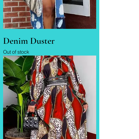
Denim Duster
Out of stock