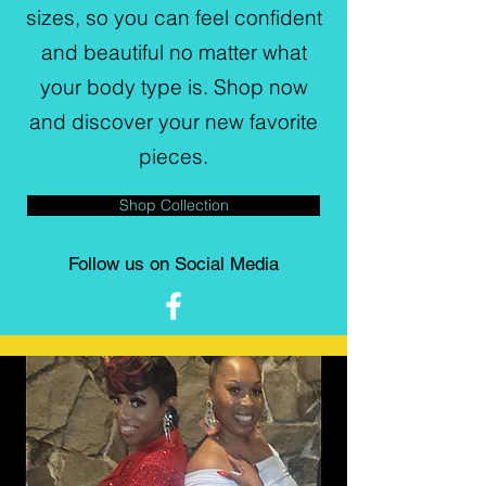
sizes, so you can feel confident
and beautiful no matter what
your body type is. Shop now
and discover your new favorite
pieces.
Shop Collection
Follow us on Social Media