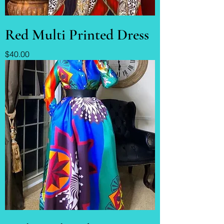
Red Multi Printed Dress
Price
$40.00