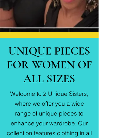
UNIQUE PIECES
FOR WOMEN OF
ALL SIZES
Welcome to 2 Unique Sisters,
where we offer you a wide
range of unique pieces to
enhance your wardrobe. Our
collection features clothing in all