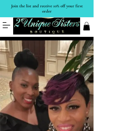
Join the list and receive 10% off your first
order