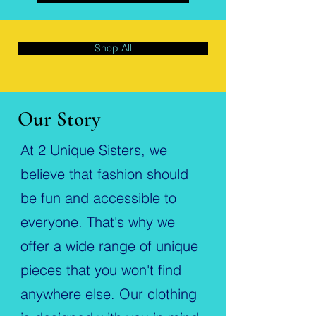
Shop All
Our Story
At 2 Unique Sisters, we
believe that fashion should
be fun and accessible to
everyone. That's why we
offer a wide range of unique
pieces that you won't find
anywhere else. Our clothing